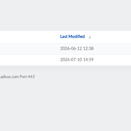
Last Modified
2026-06-12 12:38
2026-07-10 14:59
.adisos.com Port 443