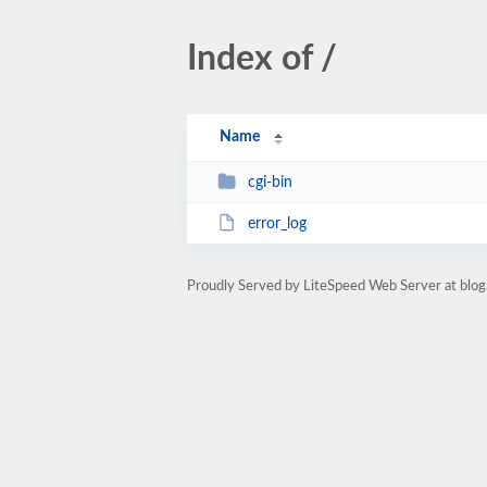
Index of /
Name
cgi-bin
error_log
Proudly Served by LiteSpeed Web Server at blog